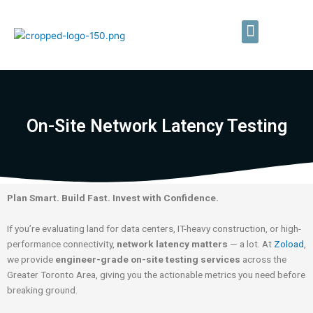
Skip
to
Menu
content
Private LTE/5G Networks
Field Testing Services
On-Site Network Latency Testing
Plan Smart. Build Fast. Invest with Confidence.
If you’re evaluating land for data centers, IT-heavy construction, or high-
performance connectivity,
network latency matters
— a lot. At
Zoload
,
we provide
engineer-grade on-site testing services
across the
Greater Toronto Area, giving you the actionable metrics you need before
breaking ground.