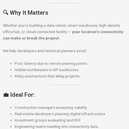
🔍 Why It Matters
Whether you’re building a data center, smart warehouse, high-density
office hub, or cloud-connected facility —
your location’s connectivity
can make or break the project
.
We help developers and technical planners avoid:
Poor latency due to remote peering points
Hidden bottlenecks in ISP backbones
Risky assumptions that delay projects
💼 Ideal For:
Construction managers assessing viability
Real estate developers planning digital infrastructure
Investment groups evaluating land ROI
Engineering teams needing site connectivity data