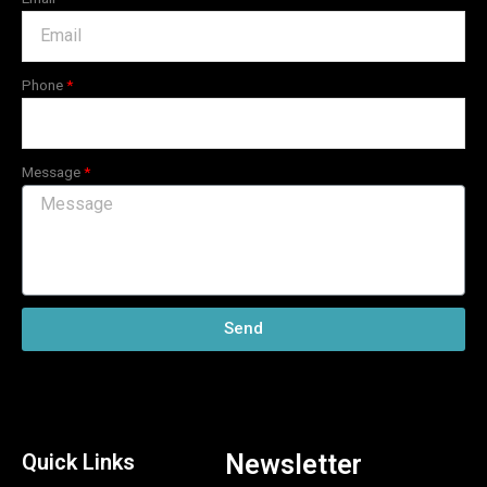
Phone
Message
Send
Quick Links
Newsletter