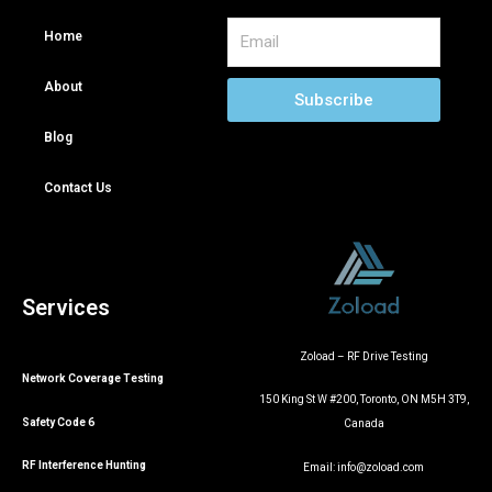
Email
Home
About
Subscribe
Blog
Contact Us
Services
Zoload – RF Drive Testing
Network Coverage Testing
150 King St W #200, Toronto, ON M5H 3T9,
Safety Code 6
Canada
RF Interference Hunting
Email:
info@zoload.com