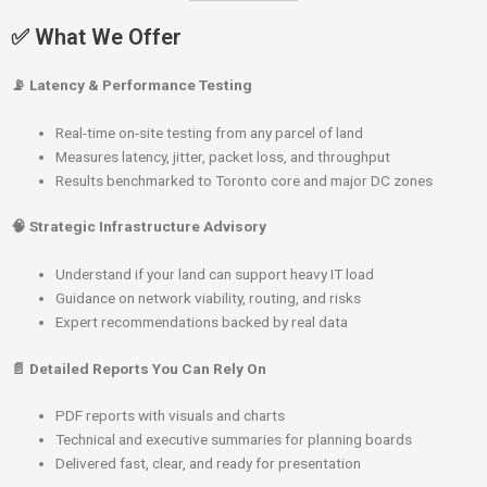
✅ What We Offer
📡 Latency & Performance Testing
Real-time on-site testing from any parcel of land
Measures latency, jitter, packet loss, and throughput
Results benchmarked to Toronto core and major DC zones
🧠 Strategic Infrastructure Advisory
Understand if your land can support heavy IT load
Guidance on network viability, routing, and risks
Expert recommendations backed by real data
📄 Detailed Reports You Can Rely On
PDF reports with visuals and charts
Technical and executive summaries for planning boards
Delivered fast, clear, and ready for presentation