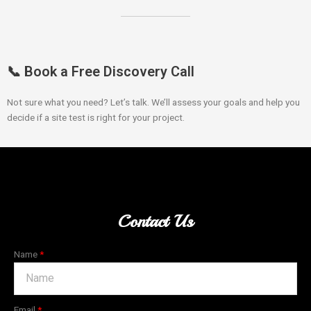
📞 Book a Free Discovery Call
Not sure what you need? Let’s talk. We’ll assess your goals and help you
decide if a site test is right for your project.
Contact Us
Name
Email