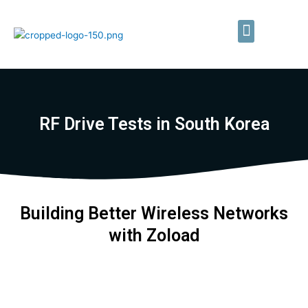
Skip
to
Menu
content
Private LTE/5G Networks
Field Testing Services
RF Drive Tests in South Korea
Building Better Wireless Networks
with Zoload