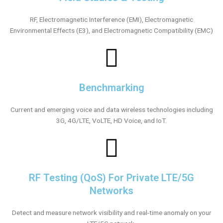
RF, Electromagnetic Interference (EMI), Electromagnetic
Environmental Effects (E3), and Electromagnetic Compatibility (EMC)
Benchmarking
Current and emerging voice and data wireless technologies including
3G, 4G/LTE, VoLTE, HD Voice, and IoT.
RF Testing (QoS) For Private LTE/5G
Networks
Detect and measure network visibility and real-time anomaly on your