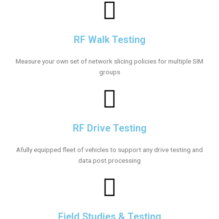
RF Walk Testing
Measure your own set of network slicing policies for multiple SIM
groups
RF Drive Testing
Afully equipped fleet of vehicles to support any drive testing and
data post processing
Field Studies & Testing