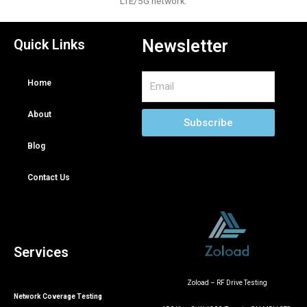
LTE/5G network.
Quick Links
Newsletter
Email
Home
About
Subscribe
Blog
Contact Us
Services
Zoload – RF Drive Testing
Network Coverage Testing