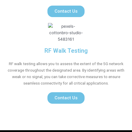
Contact Us
RF Walk Testing
RF walk testing allows you to assess the extent of the 5G network
coverage throughout the designated area. By identifying areas with
weak or no signal, you can take corrective measures to ensure
seamless connectivity for all critical applications.
Contact Us