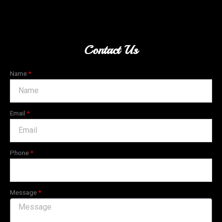
Contact Us
Name
Email
Phone
Message