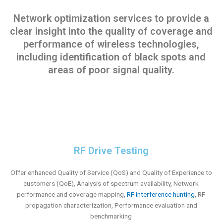
Network optimization services to provide a
clear insight into the quality of coverage and
performance of wireless technologies,
including identification of black spots and
areas of poor signal quality.
RF Drive Testing
Offer enhanced Quality of Service (QoS) and Quality of Experience to
customers (QoE), Analysis of spectrum availability, Network
performance and coverage mapping,
RF interference hunting
, RF
propagation characterization, Performance evaluation and
benchmarking