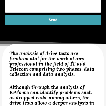
Send
The analysis of drive tests are
fundamental for the work of any
professional in the field of IT and
Telecom comprising two phases: data
collection and data analysis.
Although through the analysis of
KPI’s we can identify problems such
as dropped calls, among others, the
drive tests allow a deeper analysis in