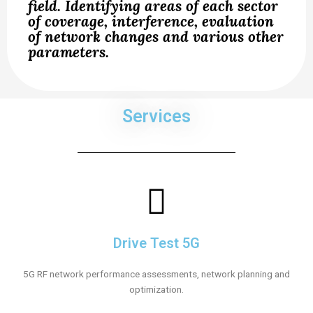
field. Identifying areas of each sector
of coverage, interference, evaluation
of network changes and various other
parameters.
Services
Drive Test 5G
5G RF network performance assessments, network planning and
optimization.